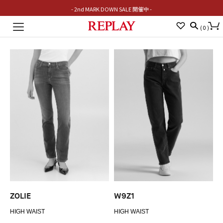
- 2nd MARK DOWN SALE 開催中 -
Toggle
(
0
)
navigation
ZOLIE
W9Z1
HIGH WAIST
HIGH WAIST