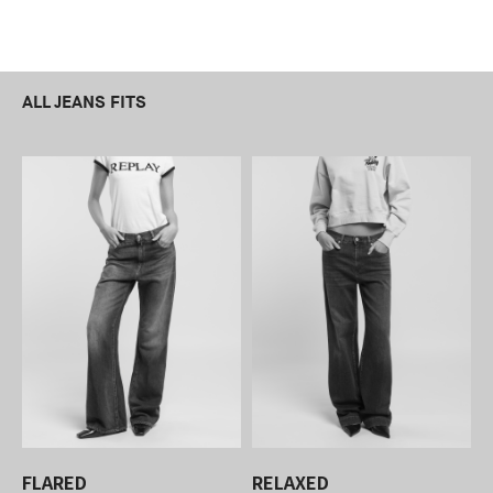
ALL JEANS FITS
FLARED
RELAXED