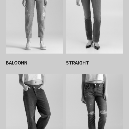
BALOONN
STRAIGHT