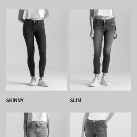
SKINNY
SLIM