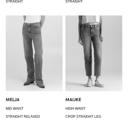
STRAIGHT
STRAIGHT
MELJA
MAIJKE
MID WAIST
HIGH WAIST
STRAIGHT RELAXED
CROP STRAIGHT LEG