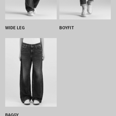
WIDE LEG
BOYFIT
BAGGY