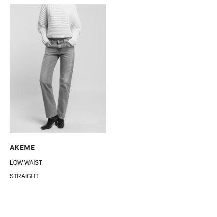
AKEME
LOW WAIST
STRAIGHT