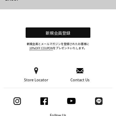
新規会員登録
新規会員とメールマガジンを登録されたお客様に
10%OFF COUPON
をプレゼントいたします。
Store Locator
Contact Us
Follow Us